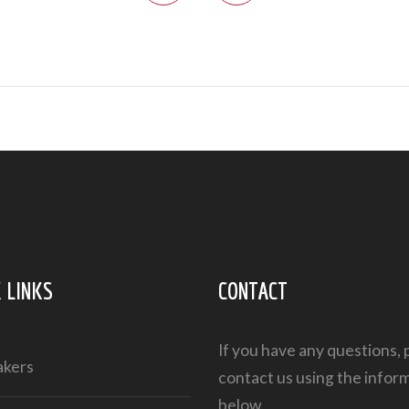
 LINKS
CONTACT
If you have any questions, 
akers
contact us using the infor
below.