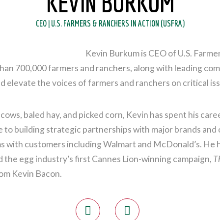
KEVIN BURKUM
CEO | U.S. FARMERS & RANCHERS IN ACTION (USFRA)
Kevin Burkum is CEO of U.S. Farmer
an 700,000 farmers and ranchers, along with leading compa
 elevate the voices of farmers and ranchers on critical iss
 cows, baled hay, and picked corn, Kevin has spent his care
to building strategic partnerships with major brands and 
 with customers including Walmart and McDonald’s. He ha
 the egg industry’s first Cannes Lion-winning campaign,
T
from Kevin Bacon.