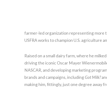
farmer-led organization representing more th
USFRA works to champion U.S. agriculture and
Raised on a small dairy farm, where he milked
driving the iconic Oscar Mayer Wienermobile 
NASCAR, and developing marketing programs
brands and campaigns, including
Got Milk?
and
making him, fittingly, just one degree away 