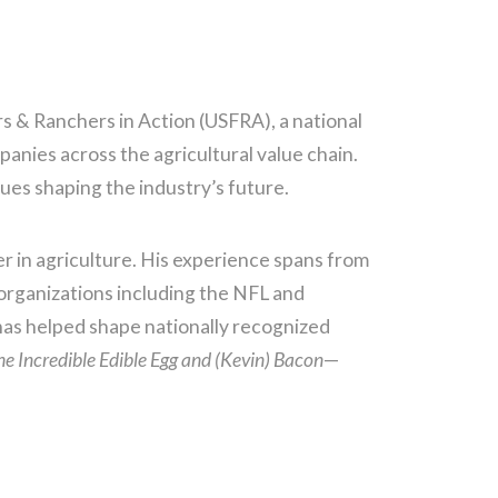
s & Ranchers in Action (USFRA), a national
nies across the agricultural value chain.
ues shaping the industry’s future.
er in agriculture. His experience spans from
organizations including the NFL and
s helped shape nationally recognized
he Incredible Edible Egg and (Kevin) Bacon
—