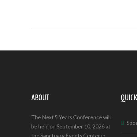
ABOUT
QUICK
The Next 5 Years Conference will
Spe
be held on September 10, 2026 at
the Sanctuary Events Center in