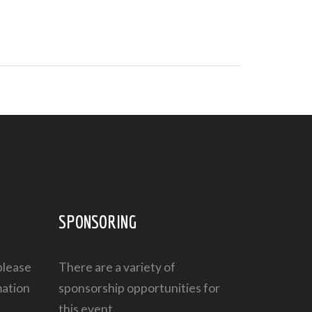
SPONSORING
please
There are a variety of
mation
sponsorship opportunities
for
this event.