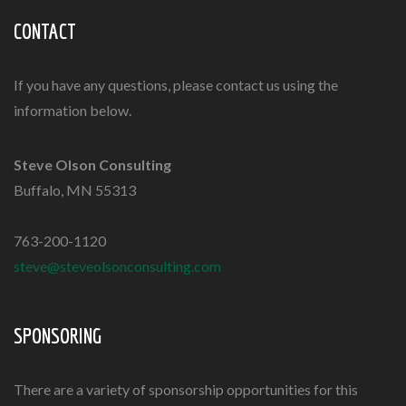
CONTACT
If you have any questions, please contact us using the
information below.
Steve Olson Consulting
Buffalo, MN 55313
763-200-1120
steve@steveolsonconsulting.com
SPONSORING
There are a variety of
sponsorship opportunities
for this