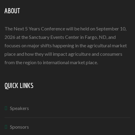
ABOUT
The Next 5 Years Conference will be held on September 10,
2026 at the Sanctuary Events Center in Fargo, ND, and
focuses on major shifts happening in the agricultural market
place and how they will impact agriculture and consumers
from the region to international market place.
QUICK LINKS
Speakers
Sponsors