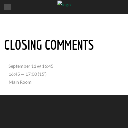
CLOSING COMMENTS
September 11 @ 16:45
16:45 — 17:00
(15′)
Main Room